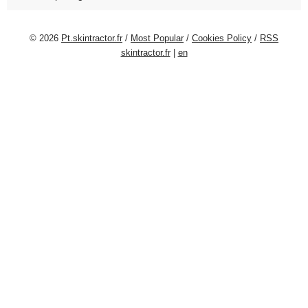
© 2026
Pt.skintractor.fr
/
Most Popular
/
Cookies Policy
/
RSS
skintractor.fr
|
en