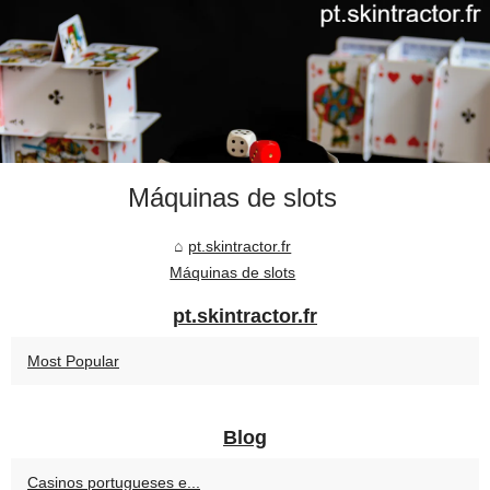
Máquinas de slots
pt.skintractor.fr
Máquinas de slots
pt.skintractor.fr
Most Popular
Blog
Casinos portugueses e...