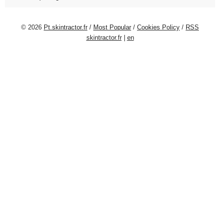
© 2026
Pt.skintractor.fr
/
Most Popular
/
Cookies Policy
/
RSS
skintractor.fr
|
en