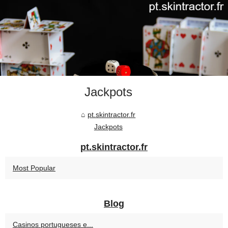
Jackpots
pt.skintractor.fr
Jackpots
pt.skintractor.fr
Most Popular
Blog
Casinos portugueses e...